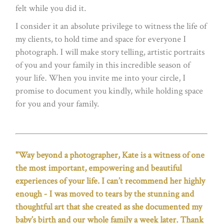
felt while you did it.
I consider it an absolute privilege to witness the life of
my clients, to hold time and space for everyone I
photograph. I will make story telling, artistic portraits
of you and your family in this incredible season of
your life. When you invite me into your circle, I
promise to document you kindly, while holding space
for you and your family.
"Way beyond a photographer, Kate is a witness of one
the most important, empowering and beautiful
experiences of your life. I can’t recommend her highly
enough - I was moved to tears by the stunning and
thoughtful art that she created as she documented my
baby’s birth and our whole family a week later. Thank