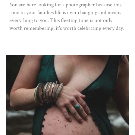
You are here looking for a photographer because this
time in your families life is ever changing and means
everything to you. This fleeting time is not only
worth remembering, it's worth celebrating every day.