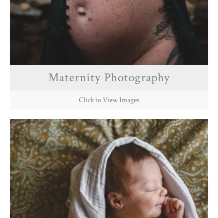
Maternity Photography
Click to View Images