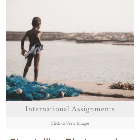
International Assignments
Click to View Images