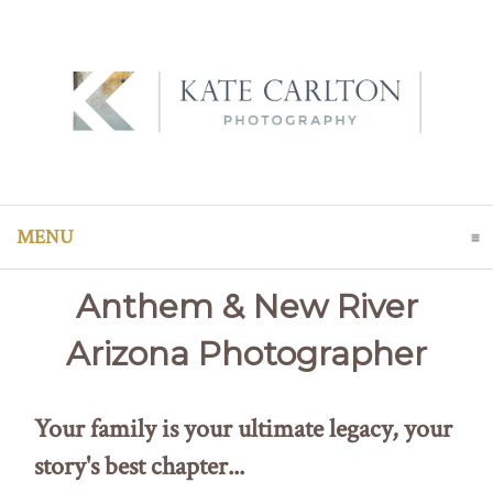
MENU
CLICK TO EXPAND CONTENTS
Anthem & New River
Arizona Photographer
Your family is your ultimate legacy, your
story's best chapter...