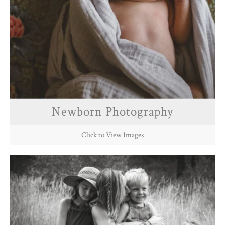
Newborn Photography
Click to View Images