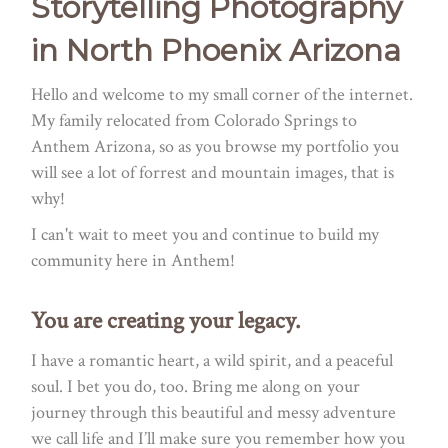
Storytelling Photography
in North Phoenix Arizona
Hello and welcome to my small corner of the internet.
My family relocated from Colorado Springs to
Anthem Arizona, so as you browse my portfolio you
will see a lot of forrest and mountain images, that is
why!
I can't wait to meet you and continue to build my
community here in Anthem!
You are creating your legacy.
I have a romantic heart, a wild spirit, and a peaceful
soul. I bet you do, too. Bring me along on your
journey through this beautiful and messy adventure
we call life and I’ll make sure you remember how you