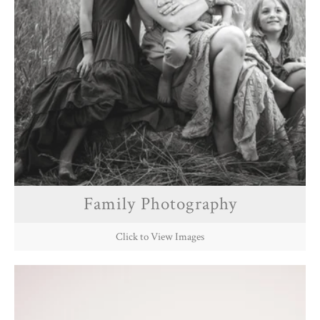
Family Photography
Click to View Images