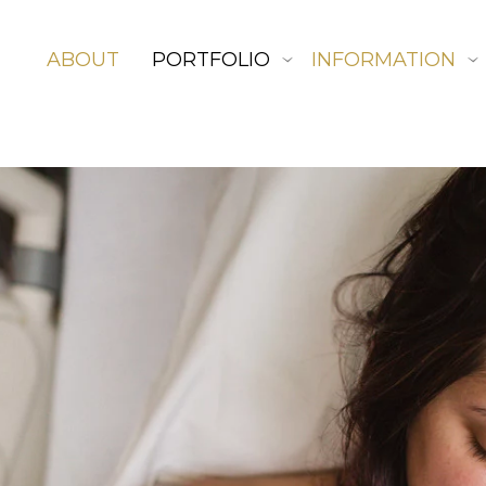
ABOUT
PORTFOLIO
INFORMATION