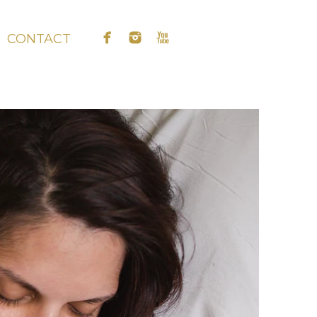
CONTACT