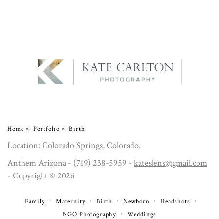
Home
»
Portfolio
»
Birth
Location:
Colorado Springs, Colorado
.
Anthem Arizona - (719) 238-5959 -
kateslens@gmail.com
- Copyright © 2026
Family
Maternity
Birth
Newborn
Headshots
NGO Photography
Weddings