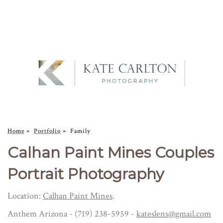
Home
»
Portfolio
»
Family
Calhan Paint Mines Couples
Portrait Photography
Location:
Calhan Paint Mines
.
Anthem Arizona - (719) 238-5959 -
kateslens@gmail.com