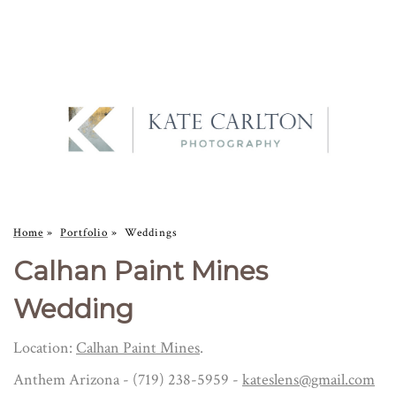
Home
»
Portfolio
»
Weddings
Calhan Paint Mines
Wedding
Location:
Calhan Paint Mines
.
Anthem Arizona - (719) 238-5959 -
kateslens@gmail.com