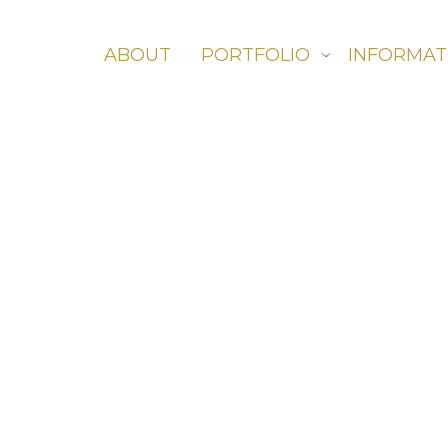
ABOUT
PORTFOLIO
INFORMAT