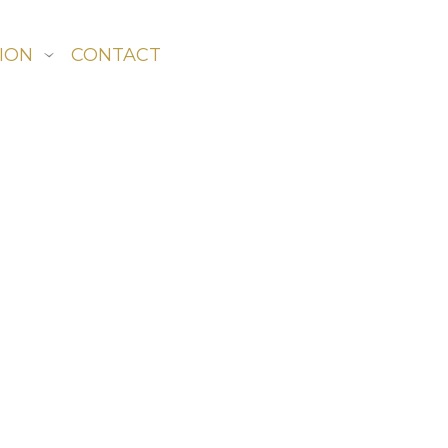
ION
CONTACT