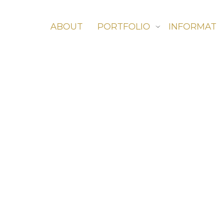
ABOUT
PORTFOLIO
INFORMAT