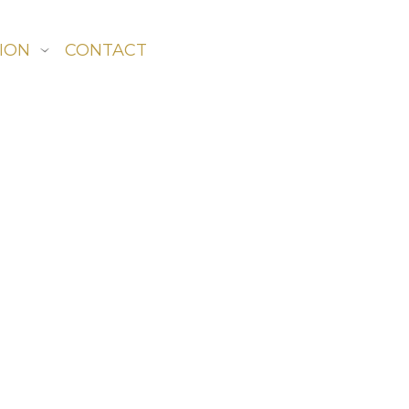
ION
CONTACT