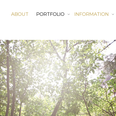
ABOUT
PORTFOLIO
INFORMATION