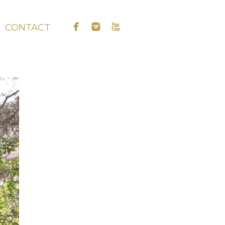
CONTACT