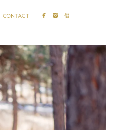
CONTACT