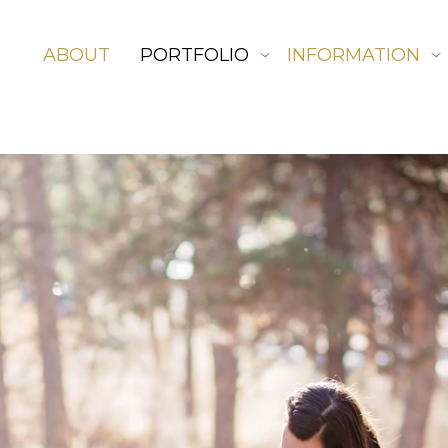
ABOUT
PORTFOLIO
INFORMATION