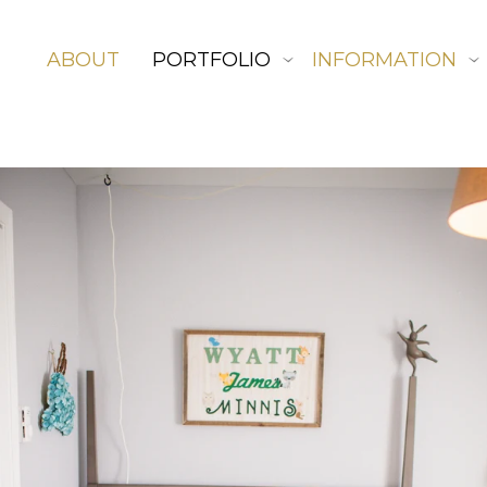
ABOUT
PORTFOLIO
INFORMATION