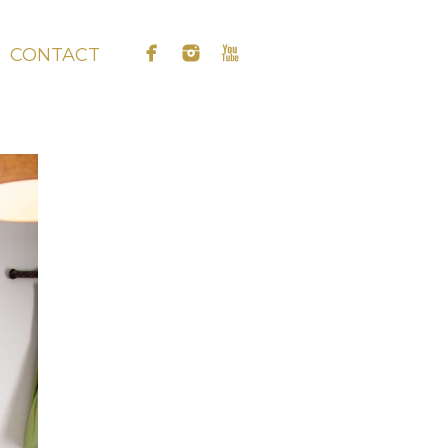
CONTACT