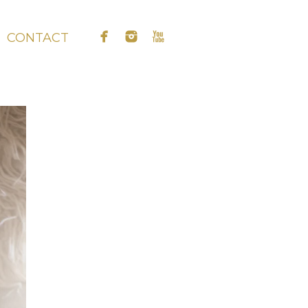
CONTACT