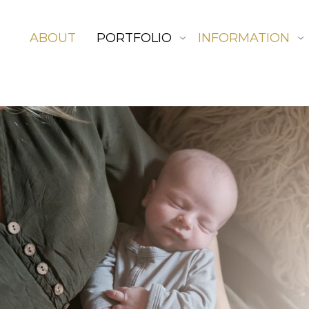
ABOUT
PORTFOLIO
INFORMATION